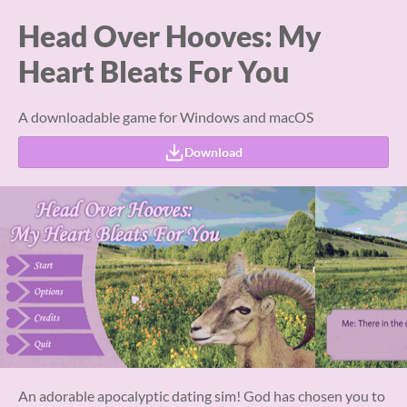
Head Over Hooves: My
Heart Bleats For You
A downloadable game for Windows and macOS
Download
An adorable apocalyptic dating sim! God has chosen you to