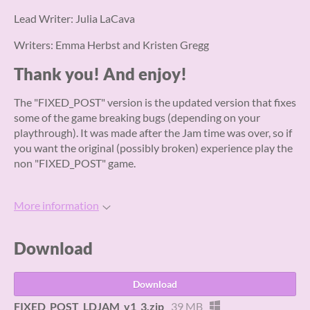
Lead Writer: Julia LaCava
Writers: Emma Herbst and Kristen Gregg
Thank you! And enjoy!
The "FIXED_POST" version is the updated version that fixes
some of the game breaking bugs (depending on your
playthrough). It was made after the Jam time was over, so if
you want the original (possibly broken) experience play the
non "FIXED_POST" game.
More information
Download
Download
FIXED_POST_LDJAM_v1_3.zip
39 MB