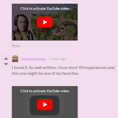
Reply
jordanthompson
7 years ago
I loved it. So well written. I love short VN experiences and
this one might be one of my favorites.