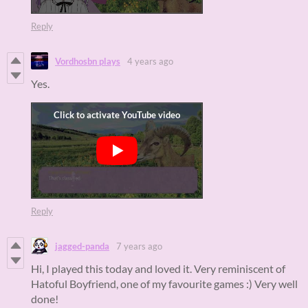
Reply
Vordhosbn plays
4 years ago
Yes.
Reply
jagged-panda
7 years ago
Hi, I played this today and loved it. Very reminiscent of
Hatoful Boyfriend, one of my favourite games :) Very well
done!