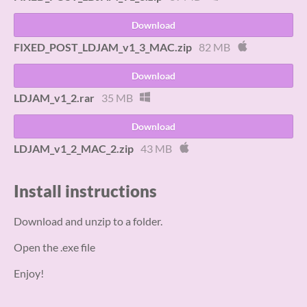
Download
FIXED_POST_LDJAM_v1_3_MAC.zip
82 MB
Download
LDJAM_v1_2.rar
35 MB
Download
LDJAM_v1_2_MAC_2.zip
43 MB
Install instructions
Download and unzip to a folder.
Open the .exe file
Enjoy!