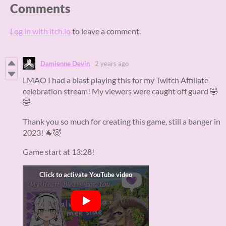
Comments
Log in with itch.io
to leave a comment.
Damienne Devin
2 years ago
LMAO I had a blast playing this for my Twitch Affiliate
celebration stream! My viewers were caught off guard 🤣
🤣
Thank you so much for creating this game, still a banger in
2023! 🐐😈
Game start at 13:28!