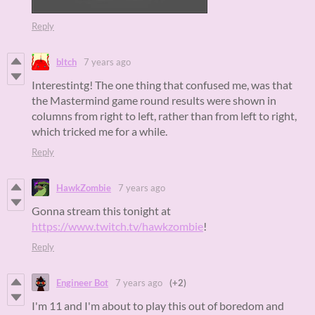
Reply
bltch
7 years ago
Interestintg! The one thing that confused me, was that
the Mastermind game round results were shown in
columns from right to left, rather than from left to right,
which tricked me for a while.
Reply
HawkZombie
7 years ago
Gonna stream this tonight at
https://www.twitch.tv/hawkzombie
!
Reply
Engineer Bot
7 years ago
(+2)
I'm 11 and I'm about to play this out of boredom and