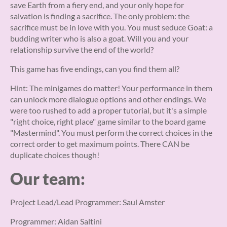
save Earth from a fiery end, and your only hope for
salvation is finding a sacrifice. The only problem: the
sacrifice must be in love with you. You must seduce Goat: a
budding writer who is also a goat. Will you and your
relationship survive the end of the world?
This game has five endings, can you find them all?
Hint: The minigames do matter! Your performance in them
can unlock more dialogue options and other endings. We
were too rushed to add a proper tutorial, but it's a simple
"right choice, right place" game similar to the board game
"Mastermind". You must perform the correct choices in the
correct order to get maximum points. There CAN be
duplicate choices though!
Our team:
Project Lead/Lead Programmer: Saul Amster
Programmer: Aidan Saltini