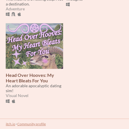
a destination.
Adventure
Head Over Hooves: My
Heart Bleats For You
An adorable apocalyptic dating
sim!
Visual Novel
itch.io
·
Community profile