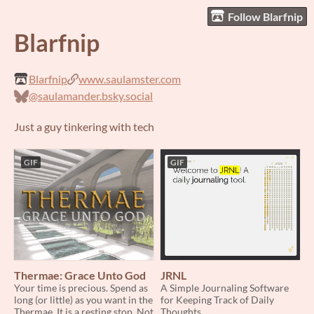
Follow Blarfnip
Blarfnip
Blarfnip
www.saulamster.com
@saulamander.bsky.social
Just a guy tinkering with tech
GIF
GIF
Thermae: Grace Unto God
JRNL
Your time is precious. Spend as
A Simple Journaling Software
long (or little) as you want in the
for Keeping Track of Daily
Thermae. It is a resting stop. Not
Thoughts